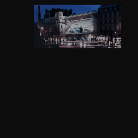
GRAPHISME
WEB DESIGN
PRINT
PHOTOGRAPHY