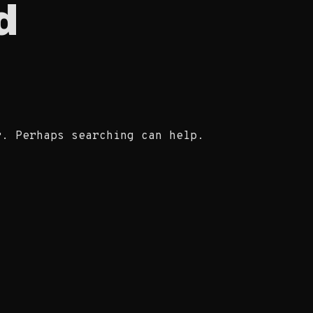
d
r. Perhaps searching can help.