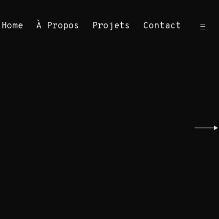
ope
Home
À Propos
Projets
Contact
sid
Sea