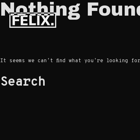
Nothing Foun
Skip
to
Félix
content
Prunier –
Portfolio
It seems we can’t find what you’re looking fo
Search
for: